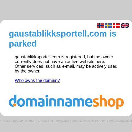
gaustablikksportell.com is
parked
gaustablikksportell.com is registered, but the owner
currently does not have an active website here.
Other services, such as e-mail, may be actively used
by the owner.
Who owns the domain?
Domeneshop AS © 2026
·
Request ID: 92d7ab960cdadacdd6521066538196f2/parkedweb0